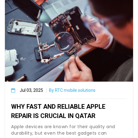
Jul 03, 2025
By RTC mobile solutions
WHY FAST AND RELIABLE APPLE
REPAIR IS CRUCIAL IN QATAR
Apple devices are known for their quality and
durability, but even the best gadgets can