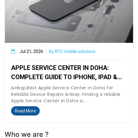
Jul 21, 2026
By RTC mobile solutions
APPLE SERVICE CENTER IN DOHA:
COMPLETE GUIDE TO IPHONE, IPAD &
MACBOOK REPAIR
&nbsp;Best Apple Service Center in Doha for
Reliable Device Repairs &nbsp; Finding a reliable
Apple Service Center in Doha is...
Read More
Who we are ?