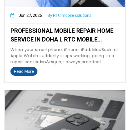
Jun 27, 2026
By RTC mobile solutions
PROFESSIONAL MOBILE REPAIR HOME
SERVICE IN DOHA L RTC MOBILE
SOLUTION
When your smartphone, iPhone, iPad, MacBook, or
Apple Watch suddenly stops working, going to a
repair center isn&rsquo;t always practical,...
Read More