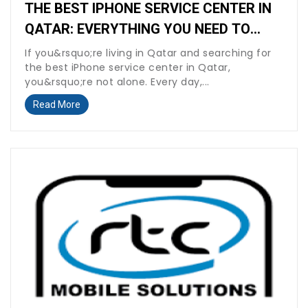
THE BEST IPHONE SERVICE CENTER IN
QATAR: EVERYTHING YOU NEED TO
KNOW BEFORE YOU REPAIR
If you&rsquo;re living in Qatar and searching for
the best iPhone service center in Qatar,
you&rsquo;re not alone. Every day,...
Read More