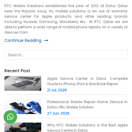
RTC Mobile Solutions established the year of 2012 at Doha Qatar
near the Najada souq. rtc mobile solutions is an out of warranty
service center for Apple products and other leading brands
including Huawei, Samsung, blackberry etc… At RTC Qatar we are
able to perform a wide range of mobile phone repairs on a variety of
devices from
Continue Reading
Recent Post
Apple Service Center in Doha: Complete
Guide to iPhone, iPad & MacBook Repair
21 Jul, 2026
Professional Mobile Repair Home Service In
Doha l Rtc Mobile Solution
27 Jun, 2026
Why RTC Mobile Solutions Is the Best Apple
Service Centre in Doha