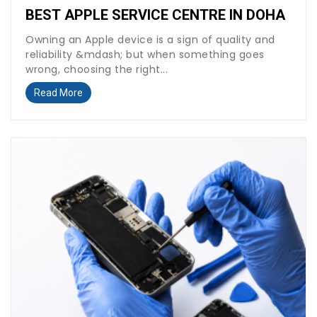
BEST APPLE SERVICE CENTRE IN DOHA
Owning an Apple device is a sign of quality and
reliability &mdash; but when something goes
wrong, choosing the right...
Read More