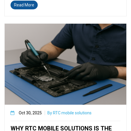
Read More
Oct 30, 2025
By RTC mobile solutions
WHY RTC MOBILE SOLUTIONS IS THE