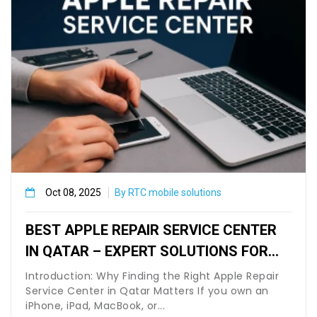
Oct 08, 2025
By RTC mobile solutions
BEST APPLE REPAIR SERVICE CENTER
IN QATAR – EXPERT SOLUTIONS FOR
IPHONE, MACBOOK & IPAD USERS
Introduction: Why Finding the Right Apple Repair
Service Center in Qatar Matters If you own an
iPhone, iPad, MacBook, or...