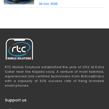
30 Oct, 2025
RTC Mobile Solutions established the year of 2012 at Doha
Qatar near the Najada souq. A venture of most talented,
experienced and certified technicians from Britco&Bridco
with a capacity of 92% success rate of fixing branded
smart phones.
Support us