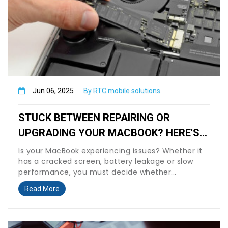
Jun 06, 2025
By RTC mobile solutions
STUCK BETWEEN REPAIRING OR
UPGRADING YOUR MACBOOK? HERE'S
WHAT TO KNOW BEFORE VISITING RTC
Is your MacBook experiencing issues? Whether it
has a cracked screen, battery leakage or slow
MOBILE SOLUTIONS.
performance, you must decide whether...
Read More