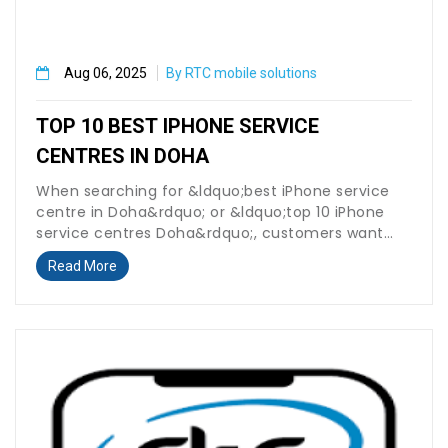
Aug 06, 2025
By RTC mobile solutions
TOP 10 BEST IPHONE SERVICE
CENTRES IN DOHA
When searching for &ldquo;best iPhone service
centre in Doha&rdquo; or &ldquo;top 10 iPhone
service centres Doha&rdquo;, customers want
fast, reliable,...
Read More