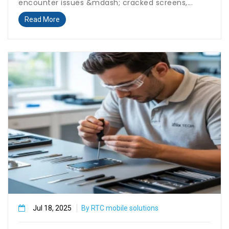
encounter issues &mdash; cracked screens,...
Read More
Jul 18, 2025
By RTC mobile solutions