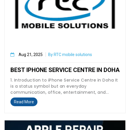
Aug 21, 2025
By RTC mobile solutions
BEST IPHONE SERVICE CENTRE IN DOHA
1. Introduction to iPhone Service Centre in Doha It
is a status symbol but an everyday
communication, office, entertainment, and...
Read More