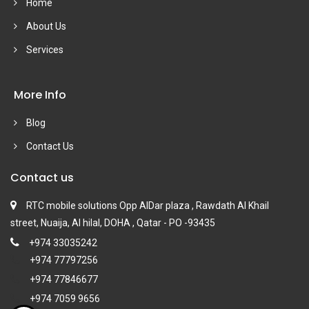
Home
About Us
Services
More Info
Blog
Contact Us
Contact us
RTC mobile solutions Opp AlDar plaza , Rawdath Al Khail
street, Nuaija, Al hilal, DOHA , Qatar - PO -93435
+974 33035242
+974 77797256
+974 77846677
+974 7059 9656