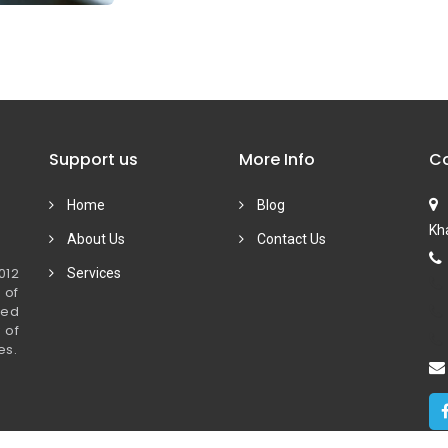
Support us
More Info
Co
Home
Blog
Kha
About Us
Contact Us
012
Services
 of
ied
 of
es.