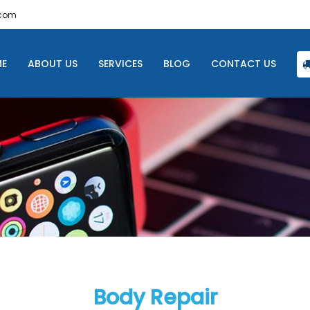
.com
E
ABOUT US
SERVICES
BLOG
CONTACT US
Body Repair