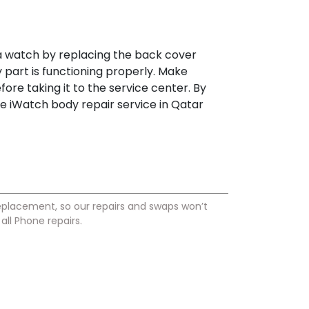
 a watch by replacing the back cover
part is functioning properly. Make
fore taking it to the service center. By
he iWatch body repair service in Qatar
placement, so our repairs and swaps won’t
ll Phone repairs.