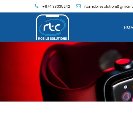
+974 33035242
rtcmobilesolution@gmail
HOM