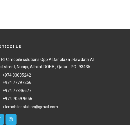
ntact us
RTC mobile solutions Opp AlDar plaza , Rawdath Al
il street, Nuaija, Al hilal, DOHA , Qatar - PO -93435
+974 33035242
+974 77797256
+974 77846677
+974 7059 9656
rtcmobilesolution@gmail.com