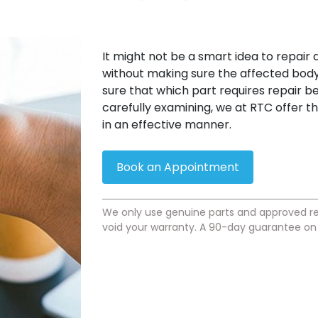
It might not be a smart idea to repair
without making sure the affected body 
sure that which part requires repair be
carefully examining, we at RTC offer t
in an effective manner.
Book an Appointment
We only use genuine parts and approved re
void your warranty. A 90-day guarantee on a