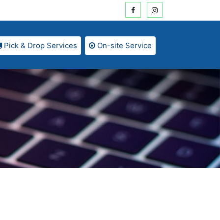
Pick & Drop Services
On-site Service