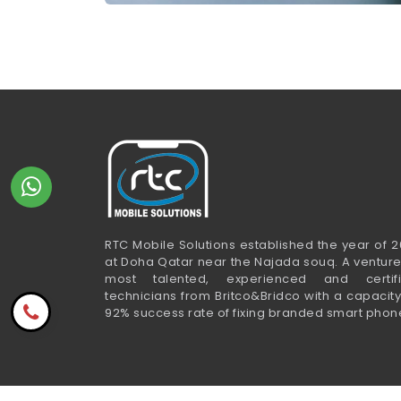
RTC Mobile Solutions established the year of 2
at Doha Qatar near the Najada souq. A venture
most talented, experienced and certif
technicians from Britco&Bridco with a capacity
92% success rate of fixing branded smart phon