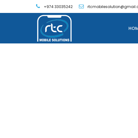
+974 33035242
rtcmobilesolution@gmail
HOM