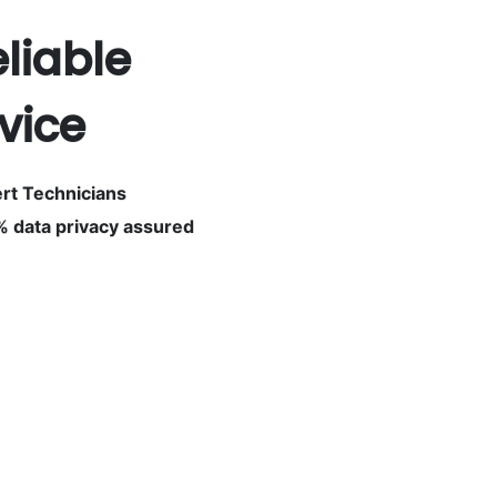
eliable
vice
rt Technicians
 data privacy assured