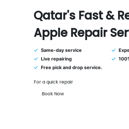
Qatar's Fast & R
Apple Repair Ser
Same-day service
Expe
Live repairing
100%
Free pick and drop service.
For a quick repair
Book Now