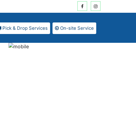
Pick & Drop Services
On-site Service