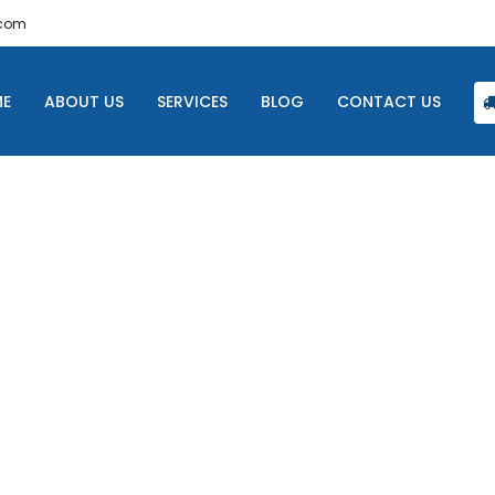
.com
E
ABOUT US
SERVICES
BLOG
CONTACT US