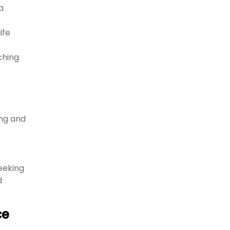
a
ife
ching
ng and
eeking
d
ce