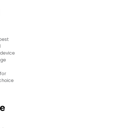
g
best
d
 device
age
for
 choice
le