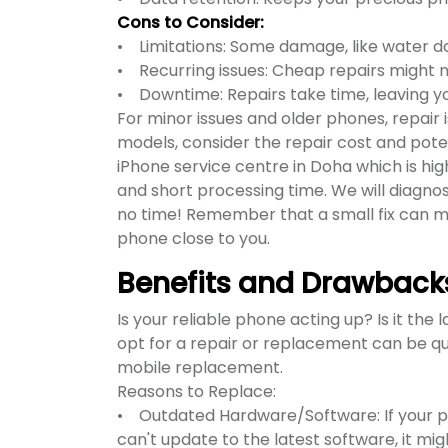
Cons to Consider:
• Limitations: Some damage, like water 
• Recurring issues: Cheap repairs might not
• Downtime: Repairs take time, leaving yo
For minor issues and older phones, repair
models, consider the repair cost and pote
iPhone service centre in Doha which is hig
and short processing time. We will diagnos
no time! Remember that a small fix can ma
phone close to you.
Benefits and Drawback
Is your reliable phone acting up? Is it the
opt for a repair or replacement can be qui
mobile replacement.
Reasons to Replace:
• Outdated Hardware/Software: If your pho
can't update to the latest software, it mi