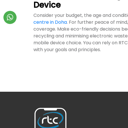
Device
Consider your budget, the age and condit
centre in Doha
. For further peace of mind,
coverage. Make eco-friendly decisions becau
recycling and minimising electronic waste.
mobile device choice. You can rely on RTC 
with your goals and principles.