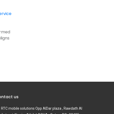
ervice
formed
ligns
ntact us
RTC mobile solutions Opp AlDar plaza , Rawdath Al