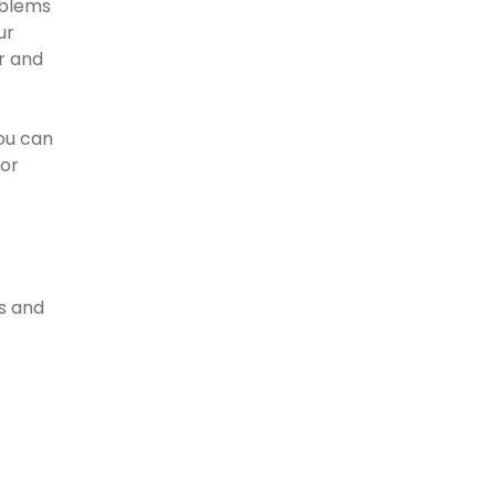
oblems
ur
r and
ou can
for
s and