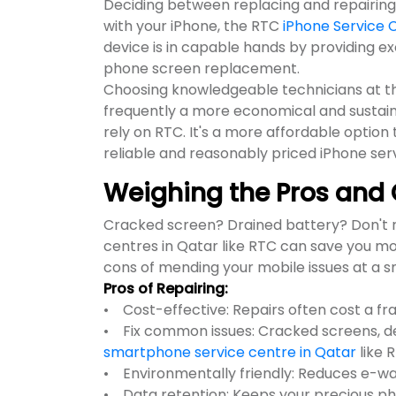
Deciding between replacing and repairing a
with your iPhone, the RTC
iPhone Service 
device is in capable hands by providing e
phone screen replacement.
Choosing knowledgeable technicians at th
frequently a more economical and sustain
rely on RTC. It's a more affordable optio
reliable and reasonably priced iPhone ser
Weighing the Pros and 
Cracked screen? Drained battery? Don't r
centres in Qatar like RTC can save you m
cons of mending your mobile issues at a 
Pros of Repairing:
• Cost-effective: Repairs often cost a fr
• Fix common issues: Cracked screens, dea
smartphone service centre in Qatar
like 
• Environmentally friendly: Reduces e-w
• Data retention: Keeps your precious ph