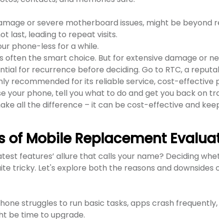
damage or severe motherboard issues, might be beyond re
 last, leading to repeat visits.
ur phone-less for a while.
 is often the smart choice. But for extensive damage or n
ntial for recurrence before deciding. Go to RTC, a reputa
hly recommended for its reliable service, cost-effective p
e your phone, tell you what to do and get you back on tr
ke all the difference – it can be cost-effective and kee
s of Mobile Replacement Evalua
 latest features’ allure that calls your name? Deciding whe
te tricky. Let's explore both the reasons and downsides 
ne struggles to run basic tasks, apps crash frequently,
ght be time to upgrade.