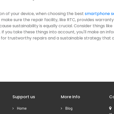
ion of your device, when choosing the best
smartphone s
 make sure the repair facility, like RTC, provides warranty
se sustainability is equally crucial. Consider things like
 If you take these things into account, you'll make an in
for trustworthy repairs and a sustainable strategy that a
Support us
More Info
Co
Home
Blog