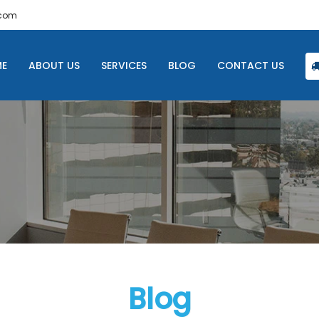
.com
E
ABOUT US
SERVICES
BLOG
CONTACT US
Blog