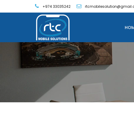
+974 33035242
rtcmobilesolution@gmail
HOM