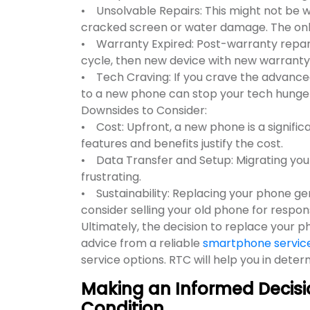
• Unsolvable Repairs: This might not be w
cracked screen or water damage. The onl
• Warranty Expired: Post-warranty reparati
cycle, then new device with new warranty 
• Tech Craving: If you crave the advance
to a new phone can stop your tech hunger
Downsides to Consider:
• Cost: Upfront, a new phone is a signifi
features and benefits justify the cost.
• Data Transfer and Setup: Migrating yo
frustrating.
• Sustainability: Replacing your phone gen
consider selling your old phone for respons
Ultimately, the decision to replace your 
advice from a reliable
smartphone service 
service options. RTC will help you in dete
Making an Informed Decisi
Condition