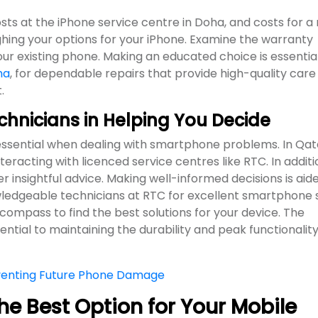
osts at the iPhone service centre in Doha, and costs for a
hing your options for your iPhone. Examine the warranty
ur existing phone. Making an educated choice is essential
ha
, for dependable repairs that provide high-quality care
.
echnicians in Helping You Decide
 essential when dealing with smartphone problems. In Qat
eracting with licenced service centres like RTC. In additi
fer insightful advice. Making well-informed decisions is aid
owledgeable technicians at RTC for excellent smartphone 
 compass to find the best solutions for your device. The
sential to maintaining the durability and peak functionality
eventing Future Phone Damage
he Best Option for Your Mobile