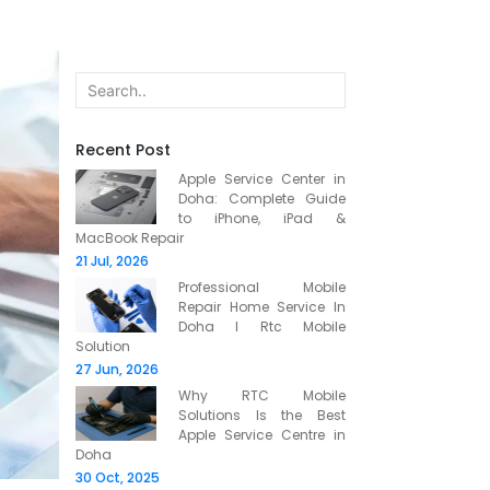
Recent Post
Apple Service Center in
Doha: Complete Guide
to iPhone, iPad &
MacBook Repair
21 Jul, 2026
Professional Mobile
Repair Home Service In
Doha l Rtc Mobile
Solution
27 Jun, 2026
Why RTC Mobile
Solutions Is the Best
Apple Service Centre in
Doha
30 Oct, 2025