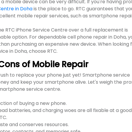
 mobile device can be very difficult. If you're having pr
Centre in Doha
is the place to go. RTC guarantees that yo
xcellent mobile repair services, such as smartphone repai
e RTC iPhone Service Centre over a full replacement is
able option. For dependable cell phone repair in Doha, y
n than purchasing an expensive new device. When looking 
vice in Doha, choose RTC.
Cons of Mobile Repair
ush to replace your phone just yet! Smartphone service
oney and keep your smartphone alive. Let's weigh the pro
smartphone service centre.
action of buying a new phone.
d batteries, and charging woes are all fixable at a good
RTC.
aste and conserves resources.
otos, contacts, and memories safe.