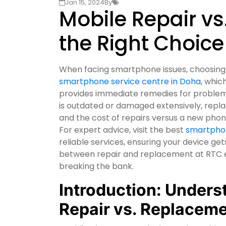
Jan 15, 2024
By
Mobile Repair v
the Right Choice
When facing smartphone issues, choosing 
smartphone service centre in Doha
, whic
provides immediate remedies for problems 
is outdated or damaged extensively, repl
and the cost of repairs versus a new pho
For expert advice, visit the best
smartphon
reliable services, ensuring your device get
between repair and replacement at RTC en
breaking the bank.
Introduction: Unders
Repair vs. Replacem