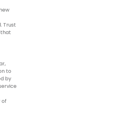
 new
. Trust
 that
ar,
on to
ed by
service
 of