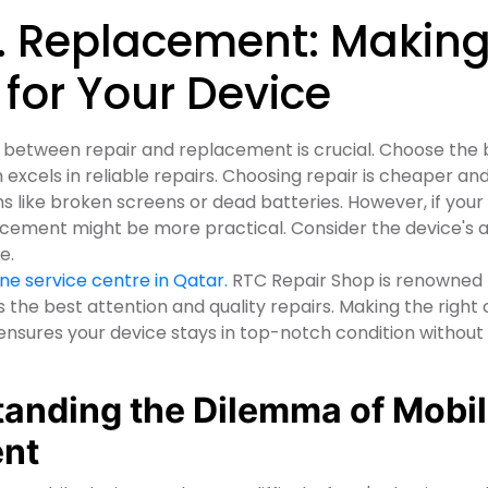
s. Replacement: Makin
 for Your Device
between repair and replacement is crucial. Choose the 
h excels in reliable repairs. Choosing repair is cheaper an
like broken screens or dead batteries. However, if your
acement might be more practical. Consider the device's 
ne.
e service centre in Qatar.
RTC Repair Shop is renowned 
s the best attention and quality repairs. Making the right
sures your device stays in top-notch condition without
tanding the Dilemma of Mobi
ent