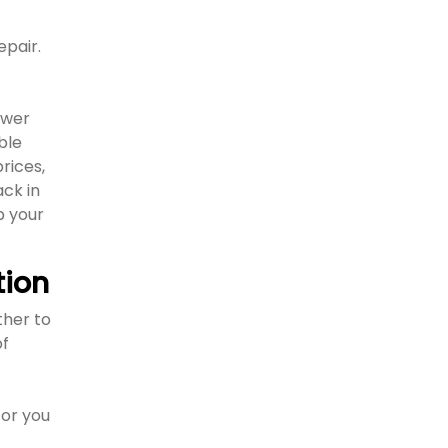
pair.
ewer
ble
rices,
ack in
p your
tion
ther to
of
 or you