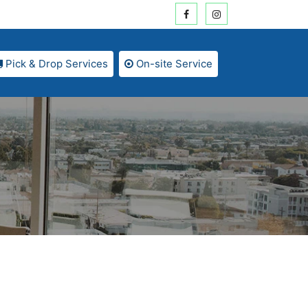
Pick & Drop Services
On-site Service