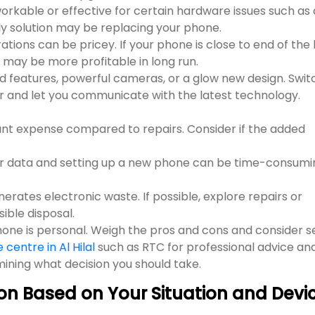
orkable or effective for certain hardware issues such as 
y solution may be replacing your phone.
ons can be pricey. If your phone is close to end of the l
may be more profitable in long run.
d features, powerful cameras, or a glow new design. Swit
 and let you communicate with the latest technology.
cant expense compared to repairs. Consider if the added
ur data and setting up a new phone can be time-consumi
erates electronic waste. If possible, explore repairs or
ible disposal.
phone is personal. Weigh the pros and cons and consider s
centre in Al Hilal
such as RTC for professional advice an
rmining what decision you should take.
on Based on Your Situation and Devi