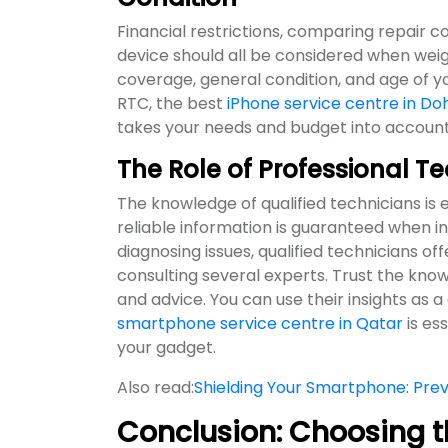
Financial restrictions, comparing repair c
device should all be considered when weig
coverage, general condition, and age of yo
RTC, the best
iPhone service centre in Do
takes your needs and budget into account
The Role of Professional T
The knowledge of qualified technicians is
reliable information is guaranteed when int
diagnosing issues, qualified technicians of
consulting several experts. Trust the kn
and advice. You can use their insights as a
smartphone service centre in Qatar
is es
your gadget.
Also read:
Shielding Your Smartphone: Pr
Conclusion: Choosing t