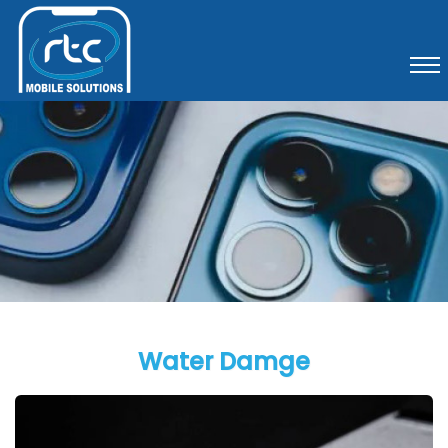
Water Damge