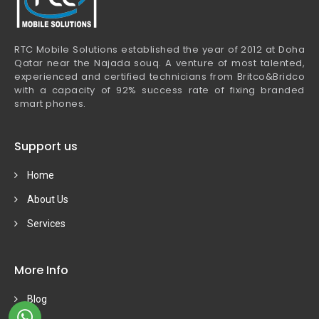
RTC Mobile Solutions established the year of 2012 at Doha
Qatar near the Najada souq. A venture of most talented,
experienced and certified technicians from Britco&Bridco
with a capacity of 92% success rate of fixing branded
smart phones.
Support us
Home
About Us
Services
More Info
Blog