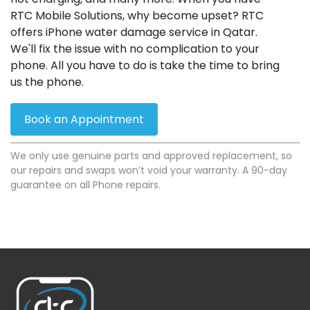
RTC Mobile Solutions, why become upset? RTC
offers iPhone water damage service in Qatar.
We'll fix the issue with no complication to your
phone. All you have to do is take the time to bring
us the phone.
Book an Appointment
We only use genuine parts and approved replacement, so
our repairs and swaps won’t void your warranty. A 90-day
guarantee on all Phone repairs.