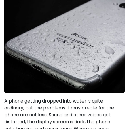
A phone getting dropped into water is quite
ordinary, but the problems it may create for the
phone are not less. Sound and other voices get
distorted, the display screen is dark, the phone
not charging, and many more. When you have